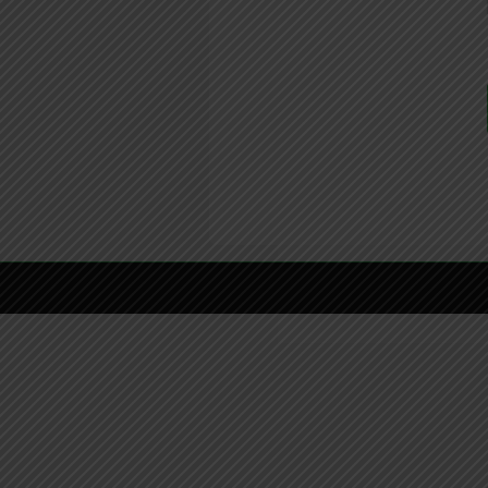
Copyright