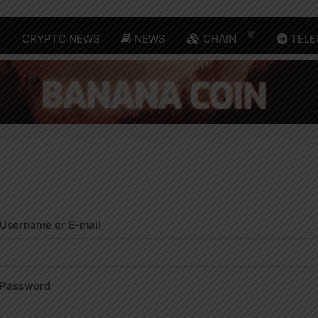
E
CRYPTO NEWS
NEWS
CHAIN
TELE
Username or E-mail
Password