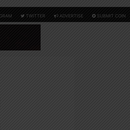
GRAM
TWITTER
ADVERTISE
SUBMIT COIN