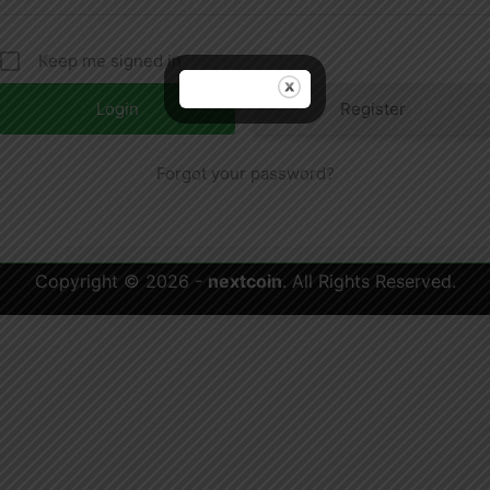
Keep me signed in
Register
Forgot your password?
Copyright © 2026 -
nextcoin
. All Rights Reserved.