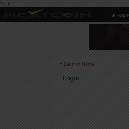
">
');
HOM
CRYPTO
HOME
NEWS
NEWS
CHAIN
TELEGRAM
TWITTER
ADVERTISE
SUBMIT
COIN
« Back to Home
Login