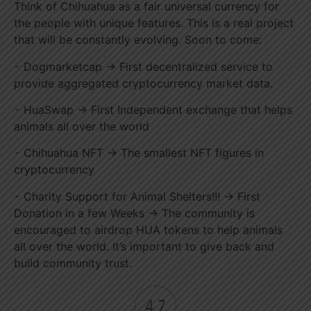
Think of Chihuahua as a fair universal currency for
the people with unique features. This is a real project
that will be constantly evolving. Soon to come:
⁃ Dogmarketcap → First decentralized service to
provide aggregated cryptocurrency market data.
⁃ HuaSwap → First Independent exchange that helps
animals all over the world
⁃ Chihuahua NFT → The smallest NFT figures in
cryptocurrency
⁃ Charity Support for Animal Shelters!!! → First
Donation in a few Weeks → The community is
encouraged to airdrop HUA tokens to help animals
all over the world. It’s important to give back and
build community trust.
4.7