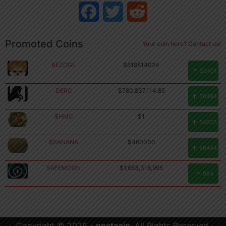
Facebook
Twitter
Reddit
Promoted Coins
Your coin here? Contact us!
BEZOGE
$619814024
22491
DERC
$780,837,114.85
20494
$HMC
$1
64825
$BANANA
$460000
66444
SAFEMOON
$1,683,318,995
Copyright
984
©
2026
.
nextcoin.
Copyright © 2026 -
nextcoin
. All Rights Reserved.