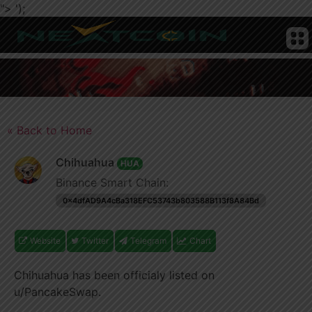
">
');
CRYPTO
HOME
NEWS
CHAIN
TELEGRAM
TWITTER
ADVERTISE
SUBMIT
NEWS
COIN
« Back to Home
Chihuahua
HUA
Binance Smart Chain:
0x4dfAD9A4cBa318EFC53743b803588B113f8A84Bd
Website
Twitter
Telegram
Chart
Chihuahua has been officialy listed on
u/PancakeSwap.