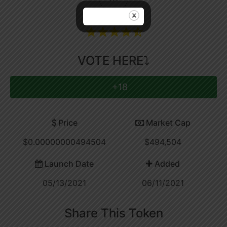
Coin Rating
VOTE HERE⤵
+18
Price
Market Cap
$0.00000000494504
$494,504
Launch Date
Added
05/13/2021
06/11/2021
Share This Token