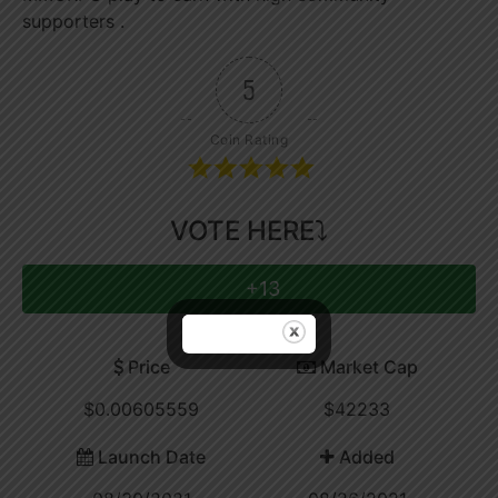
supporters .
5
Coin Rating
VOTE HERE⤵
+13
Price
Market Cap
$0.00605559
$42233
Launch Date
Added