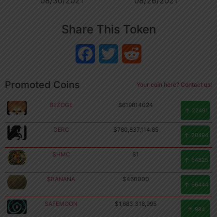
08/30/2021
08/26/2021
Share This Token
Facebook
Twitter
Reddit
Promoted Coins
Your coin here? Contact us!
BEZOGE
$619814024
22491
DERC
$780,837,114.85
20494
$HMC
$1
64825
$BANANA
$460000
66444
SAFEMOON
$1,683,318,995
Copyright
984