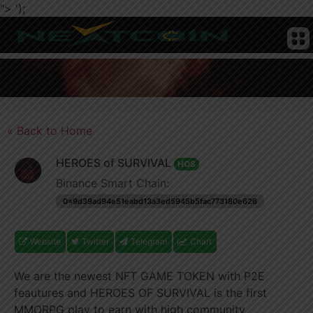
">
');
CRYPTO
HOME
NEWS
CHAIN
TELEGRAM
TWITTER
ADVERTISE
SUBMIT
NEWS
COIN
« Back to Home
HEROES of SURVIVAL
HOS
Binance Smart Chain:
0x9d39ad94e51eabd13a3ed5945b5fac773180e626
Website
Twitter
Telegram
Chart
We are the newest NFT GAME TOKEN with P2E
feautures and HEROES OF SURVIVAL is the first
MMORPG play to earn with high community