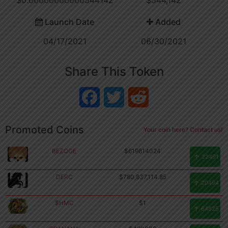
Launch Date
Added
04/17/2021
06/30/2021
Share This Token
Facebook
Twitter
Reddit
Promoted Coins
Your coin here? Contact us!
BEZOGE
$619814024
22491
DERC
$780,837,114.85
20494
$HMC
$1
64825