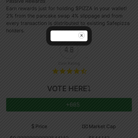
Passive Rewards
Earn rewards just for holding $PIZZA in your wallet!
2% from the pancake swap 4% slippage and from
every transaction is distributed to existing Safepizza
holders.
4.8
Coin Rating
VOTE HERE⤵
+665
Price
Market Cap
$0.00000000000544142
$544,142