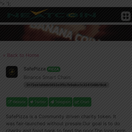
">
');
CRYPTO
HOME
NEWS
CHAIN
TELEGRAM
TWITTER
ADVERTISE
SUBMIT
NEWS
COIN
« Back to Home
SafePizza
PIZZA
Binance Smart Chain:
0x72eb1afddb5652e0f5c7b9a6cc1c3241348b16c6
Website
Twitter
Telegram
Chart
SafePizza is a Community driven charity token. It
was fair-launched without presale.Our goal is to do
charity and food bank to feed the poor.The long term