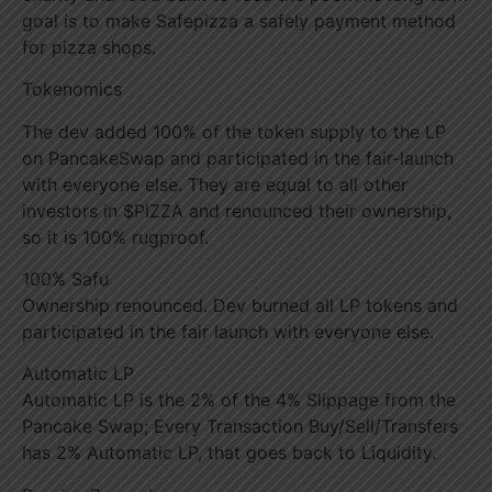
goal is to make Safepizza a safely payment method
for pizza shops.
Tokenomics
The dev added 100% of the token supply to the LP
on PancakeSwap and participated in the fair-launch
with everyone else. They are equal to all other
investors in $PIZZA and renounced their ownership,
so it is 100% rugproof.
100% Safu
Ownership renounced. Dev burned all LP tokens and
participated in the fair launch with everyone else.
Automatic LP
Automatic LP is the 2% of the 4% Slippage from the
Pancake Swap; Every Transaction Buy/Sell/Transfers
has 2% Automatic LP, that goes back to Liquidity.